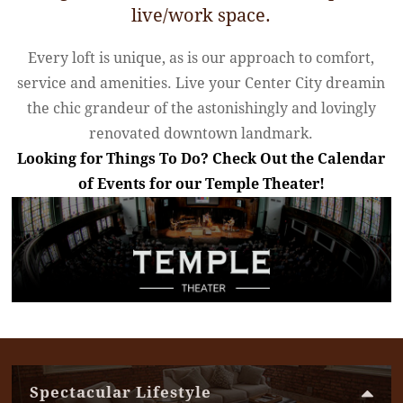
live/work space.
Every loft is unique, as is our approach to comfort,
service and amenities. Live your Center City dream
in
the chic grandeur of the astonishingly and lovingly
renovated downtown landmark.
Looking for Things To Do? Check Out the Calendar
of Events for our Temple Theater!
Spectacular Lifestyle