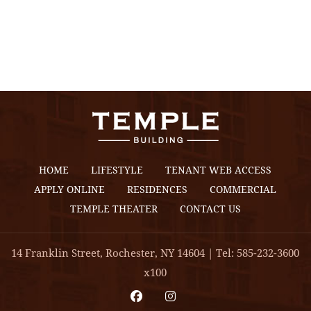
HOME
LIFESTYLE
TENANT WEB ACCESS
APPLY ONLINE
RESIDENCES
COMMERCIAL
TEMPLE THEATER
CONTACT US
14 Franklin Street, Rochester, NY 14604 | Tel: 585-232-3600
x100