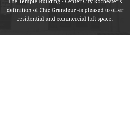
The Temple Building - Center City Rochester's
definition of Chic Grandeur -
is pleased to offer
residential and commercial loft space.