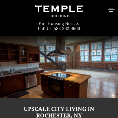
Fair Housing Notice
.
Call Us: 585-232-3600
UPSCALE CITY LIVING IN
ROCHESTER, NY