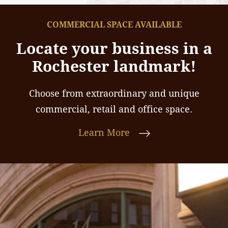
COMMERCIAL SPACE AVAILABLE
Locate your business in a
Rochester landmark!
Choose from extraordinary and unique
commercial, retail and office space.
Learn More