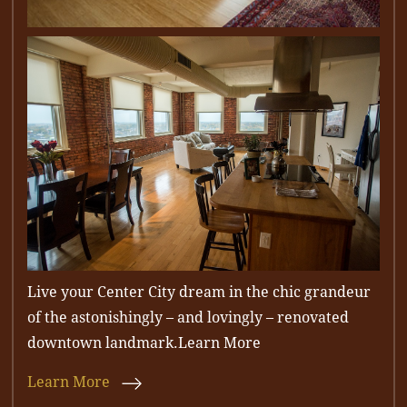
Live your Center City dream in the chic grandeur
of the astonishingly – and lovingly – renovated
downtown landmark.Learn More
Learn More