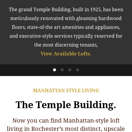
The grand Temple Building, built in 1925, has been
meticulously renovated with gleaming hardwood
floors, state-of-the art amenities and appliances,
and executive-style services typically reserved for
the most discerning tenants,
View Available Lofts.
MANHATTAN STYLE LIVING
The Temple Building.
Now you can find Manhattan-style loft
living in Rochester’s most distinct, upscale