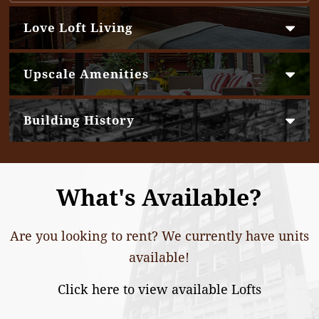
Love Loft Living
Upscale Amenities
Building History
What's Available?
Are you looking to rent? We currently have units
available!
Click here to view available Lofts