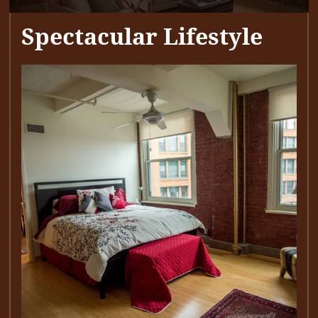
Spectacular Lifestyle