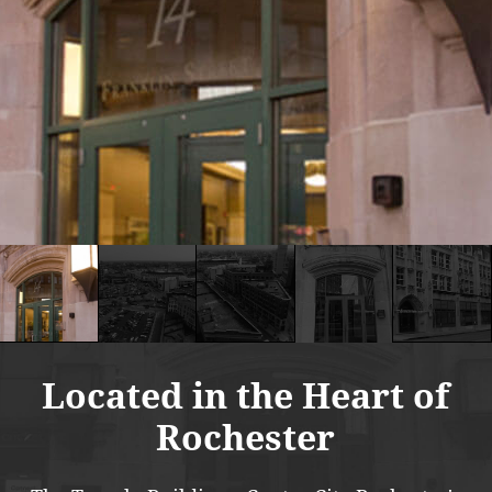
Located in the Heart of
Rochester