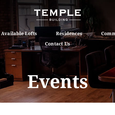
Available Lofts
Residences
Comm
Contact Us
Events