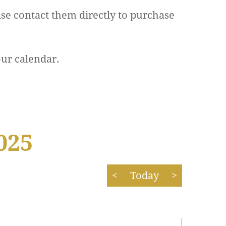
se contact them directly to purchase
our calendar.
025
<
Today
>