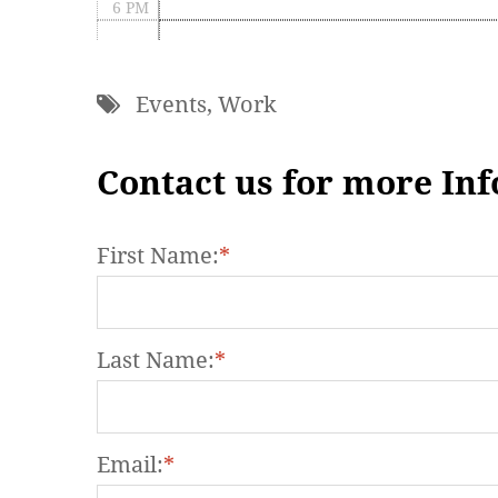
6 PM
7 PM
Events
,
Work
8 PM
9 PM
Contact us for more In
10 PM
First Name:
*
11 PM
Last Name:
*
Email:
*