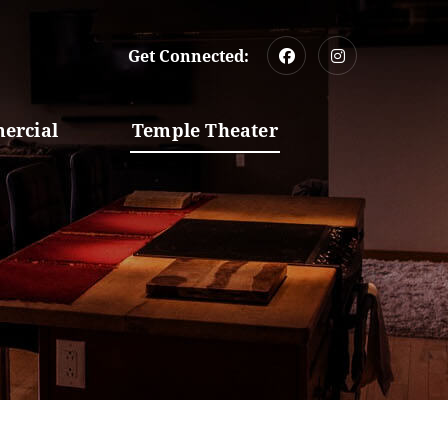
Get Connected:
ercial
Temple Theater