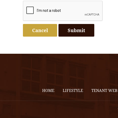
Cancel
HOME
LIFESTYLE
TENANT WEB