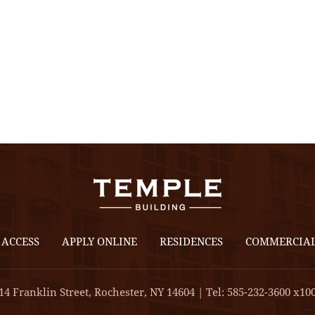
 ACCESS
APPLY ONLINE
RESIDENCES
COMMERCIA
14 Franklin Street, Rochester, NY 14604 | Tel: 585-232-3600 x10