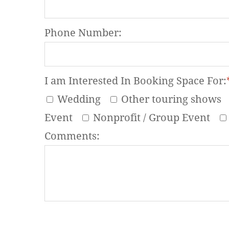
Phone Number:
I am Interested In Booking Space For:
Wedding
Other touring shows
Event
Nonprofit / Group Event
Comments: