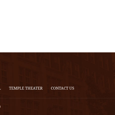
L
TEMPLE THEATER
CONTACT US
0