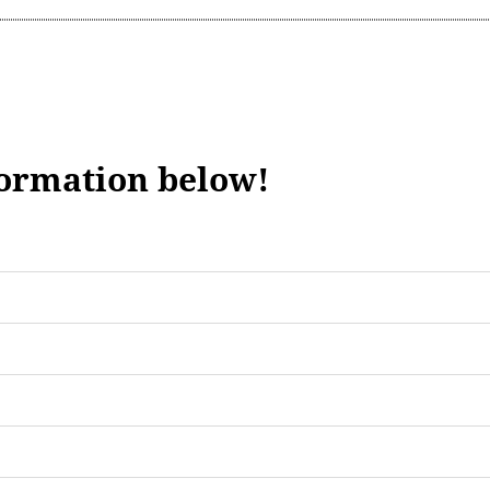
formation below!