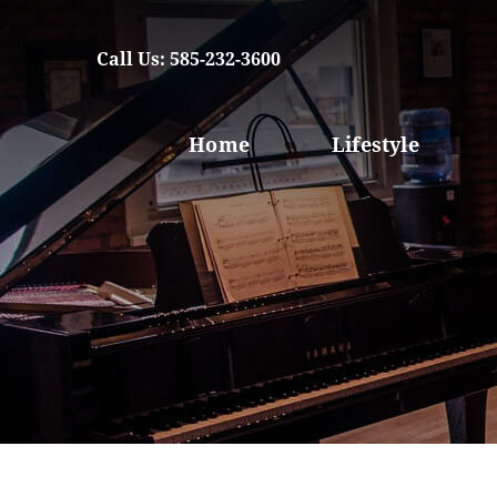
Call Us: 585-232-3600
Home
Lifestyle