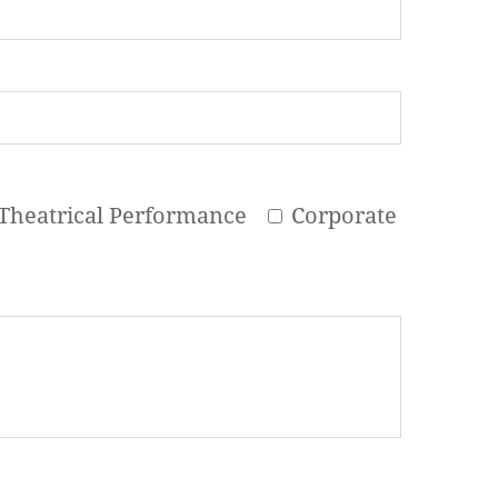
Theatrical Performance
Corporate