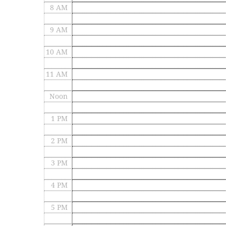
8 AM
9 AM
10 AM
11 AM
Noon
1 PM
2 PM
3 PM
4 PM
5 PM