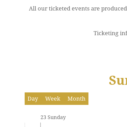
All our ticketed events are produce
12 AM
Ticketing in
1 AM
2 AM
3 AM
Su
4 AM
5 AM
Day
Week
Month
6 AM
23 Sunday
7 AM