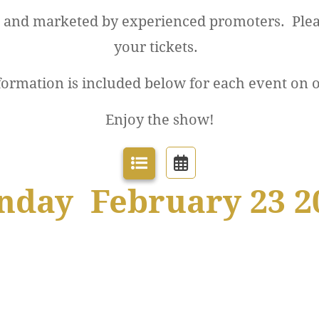
d and marketed by experienced promoters. Plea
your tickets.
formation is included below for each event on 
Enjoy the show!
nday February 23 2