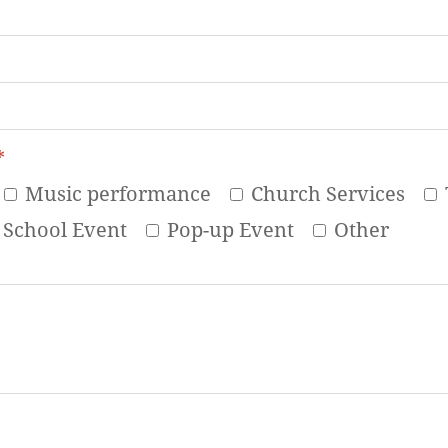
*
Music performance
Church Services
School Event
Pop-up Event
Other