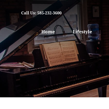
Call Us: 585-232-3600
Home
Lifestyle