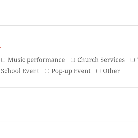
*
Music performance
Church Services
School Event
Pop-up Event
Other