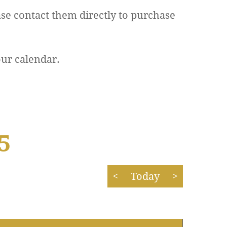
se contact them directly to purchase
our calendar.
5
<
Today
>