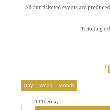
All our ticketed events are produce
12 AM
The Company Theatre
Ticketing in
1 AM
2 AM
3 AM
4 AM
5 AM
Day
Week
Month
6 AM
10 Tuesday
7 AM