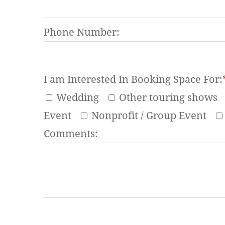
Phone Number:
I am Interested In Booking Space For:
Wedding
Other touring shows
Event
Nonprofit / Group Event
Comments: