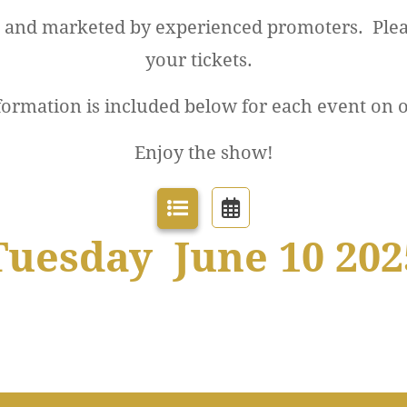
d and marketed by experienced promoters. Plea
your tickets.
formation is included below for each event on 
Enjoy the show!
Tuesday June 10 202