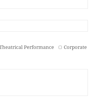
Theatrical Performance
Corporate