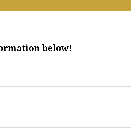
formation below!