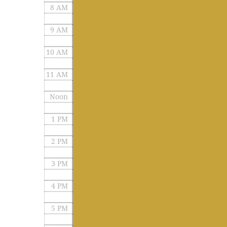
8 AM
9 AM
10 AM
11 AM
Noon
1 PM
2 PM
3 PM
4 PM
5 PM