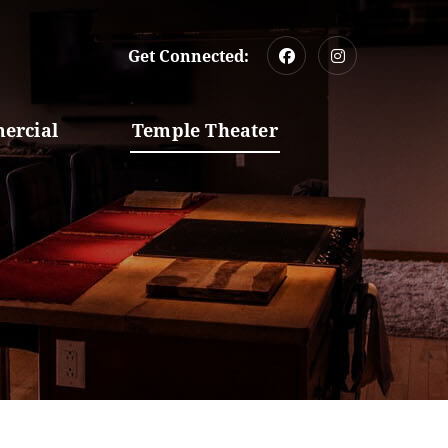
Get Connected:
ercial
Temple Theater