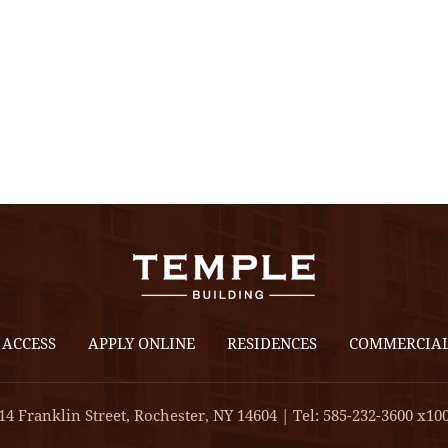
 ACCESS
APPLY ONLINE
RESIDENCES
COMMERCIA
14 Franklin Street, Rochester, NY 14604 | Tel: 585-232-3600 x10