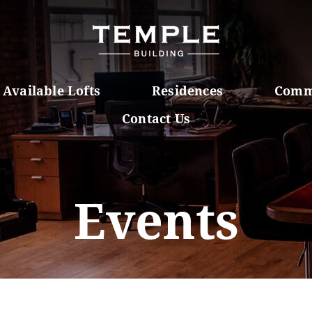
Available Lofts
Residences
Comm
Contact Us
Events