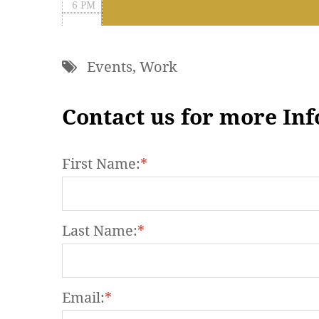
6 PM
7 PM
Events
,
Work
8 PM
9 PM
Contact us for more In
10 PM
First Name:
*
11 PM
Last Name:
*
Email:
*