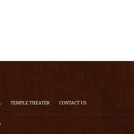
L
TEMPLE THEATER
CONTACT US
0