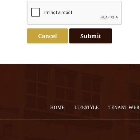
Cancel
HOME
LIFESTYLE
TENANT WEB