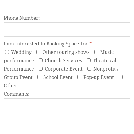
Phone Number:
I am Interested In Booking Space For:
*
Wedding
Other touring shows
Music
performance
Church Services
Theatrical
Performance
Corporate Event
Nonprofit /
Group Event
School Event
Pop-up Event
Other
Comments: