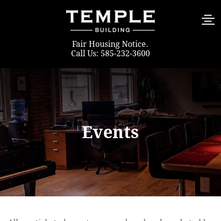
Fair Housing Notice
.
Call Us: 585-232-3600
Events