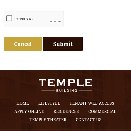
Cancel
HOME
LIFESTYLE
TENANT WEB ACCESS
APPLY ONLINE
RESIDENCES
COMMERCIAL
TEMPLE THEATER
CONTACT US