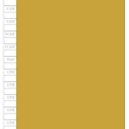
8 AM
9 AM
10 AM
11 AM
Noon
1 PM
2 PM
3 PM
4 PM
5 PM