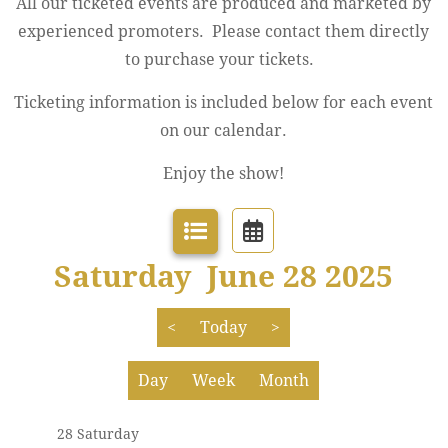
All our ticketed events are produced and marketed by
experienced promoters. Please contact them directly
to purchase your tickets.
Ticketing information is included below for each event
12 AM
Jazz Festival
on our calendar.
1 AM
Enjoy the show!
2 AM
3 AM
Saturday June 28 2025
4 AM
<
Today
>
5 AM
Day
Week
Month
6 AM
28 Saturday
7 AM