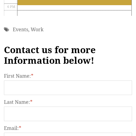
6 PM
7 PM
Events
,
Work
8 PM
Contact us for more
9 PM
Information below!
10 PM
11 PM
First Name:
*
Last Name:
*
Email:
*