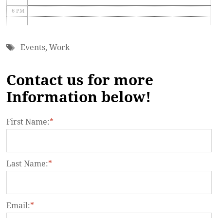
6 PM
7 PM
Events
,
Work
8 PM
Contact us for more
9 PM
Information below!
10 PM
11 PM
First Name:
*
Last Name:
*
Email:
*