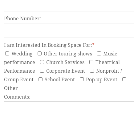
Phone Number:
I am Interested In Booking Space For:
*
Wedding
Other touring shows
Music
performance
Church Services
Theatrical
Performance
Corporate Event
Nonprofit /
Group Event
School Event
Pop-up Event
Other
Comments: