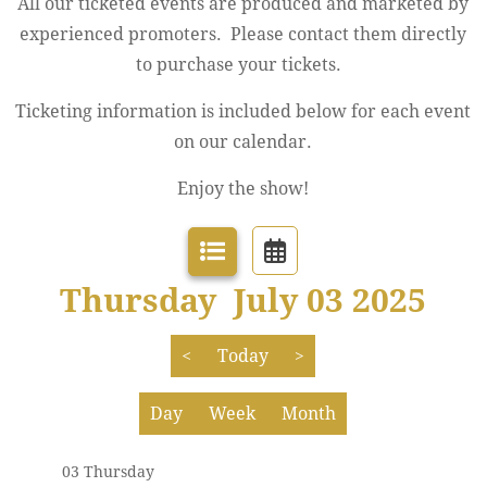
All our ticketed events are produced and marketed by
experienced promoters. Please contact them directly
to purchase your tickets.
Ticketing information is included below for each event
12 AM
on our calendar.
1 AM
Enjoy the show!
2 AM
3 AM
Thursday July 03 2025
4 AM
<
Today
>
5 AM
Day
Week
Month
6 AM
03 Thursday
7 AM