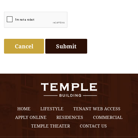
Cancel
HOME
LIFESTYLE
TENANT WEB ACCESS
APPLY ONLINE
RESIDENCES
COMMERCIAL
TEMPLE THEATER
CONTACT US