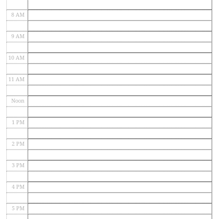
8 AM
9 AM
10 AM
11 AM
Noon
1 PM
2 PM
3 PM
4 PM
5 PM