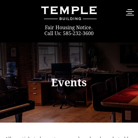
Fair Housing Notice
.
Call Us: 585-232-3600
Events