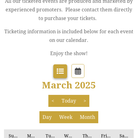
All our ticketed events are produced and marketed by
experienced promoters. Please contact them directly
to purchase your tickets.
Ticketing information is included below for each event
on our calendar.
Enjoy the show!
March 2025
<
Today
>
Day
Week
Month
Sunday
Monday
Tuesday
Wednesday
Thursday
Friday
Saturday