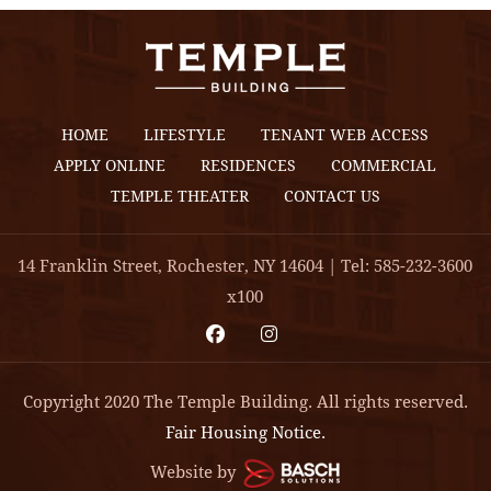
HOME
LIFESTYLE
TENANT WEB ACCESS
APPLY ONLINE
RESIDENCES
COMMERCIAL
TEMPLE THEATER
CONTACT US
14 Franklin Street, Rochester, NY 14604 | Tel: 585-232-3600
x100
Copyright 2020 The Temple Building. All rights reserved.
Fair Housing Notice.
Website by