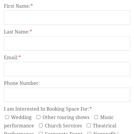
First Name:
*
Last Name:
*
Email:
*
Phone Number:
I am Interested In Booking Space For:
*
Wedding
Other touring shows
Music
performance
Church Services
Theatrical