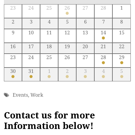
23
24
25
26
27
28
1
2
3
4
5
6
7
8
9
10
11
12
13
14
15
16
17
18
19
20
21
22
23
24
25
26
27
28
29
30
31
1
2
3
4
5
Events
,
Work
Contact us for more
Information below!