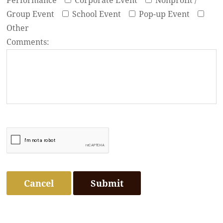
Performance
Corporate Event
Nonprofit /
Group Event
School Event
Pop-up Event
Other
Comments:
Cancel