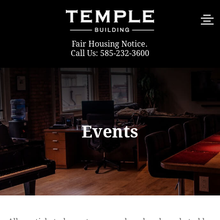
Fair Housing Notice
.
Call Us: 585-232-3600
Events